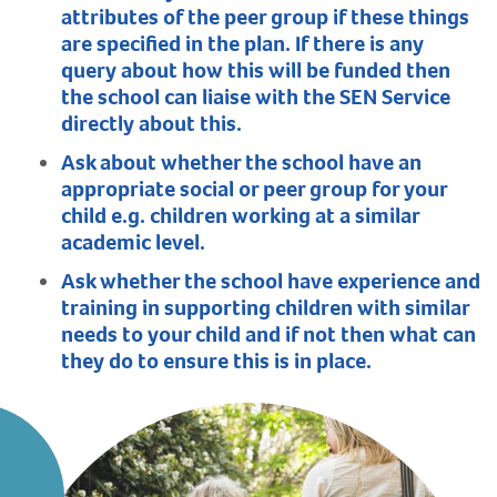
attributes of the peer group if these things
are specified in the plan. If there is any
query about how this will be funded then
the school can liaise with the SEN Service
directly about this.
Ask about whether the school have an
appropriate social or peer group for your
child e.g. children working at a similar
academic level.
Ask whether the school have experience and
training in supporting children with similar
needs to your child and if not then what can
they do to ensure this is in place.