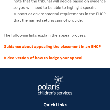
note that the tribunal will decide based on evidence
so you will need to be able to highlight specific
support or environmental requirements in the EHCP
that the named setting cannot provide.
The following links explain the appeal process:
Guidance about appealing the placement in an EHCP
Video version of how to lodge your appeal
Quick Links