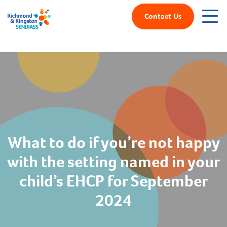
Contact Us
What to do if you’re not happy
with the setting named in your
child’s EHCP for September
2024