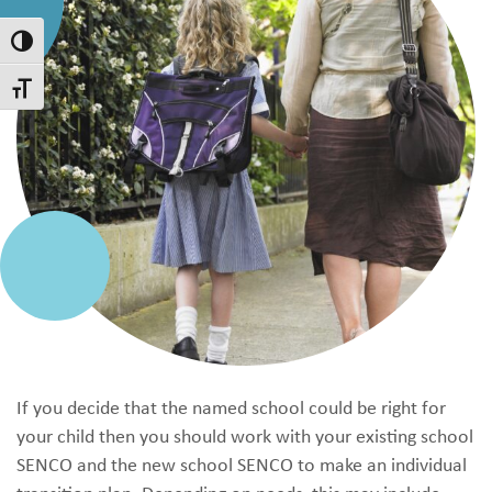
Toggle High Contrast
Toggle Font size
If you decide that the named school could be right for
your child then you should work with your existing school
SENCO and the new school SENCO to make an individual