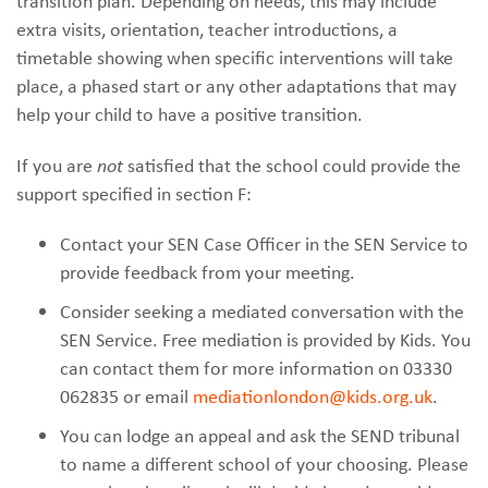
transition plan. Depending on needs, this may include
extra visits, orientation, teacher introductions, a
timetable showing when specific interventions will take
place, a phased start or any other adaptations that may
help your child to have a positive transition.
If you are
not
satisfied that the school could provide the
support specified in section F:
Contact your SEN Case Officer in the SEN Service to
provide feedback from your meeting.
Consider seeking a mediated conversation with the
SEN Service. Free mediation is provided by Kids. You
can contact them for more information on 03330
062835 or email
mediationlondon@kids.org.uk
.
You can lodge an appeal and ask the SEND tribunal
to name a different school of your choosing. Please