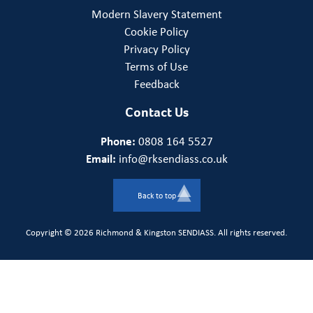
Modern Slavery Statement
Cookie Policy
Privacy Policy
Terms of Use
Feedback
Contact Us
Phone:
0808 164 5527
Email:
info@rksendiass.co.uk
Back to top
Copyright © 2026 Richmond & Kingston SENDIASS. All rights reserved.