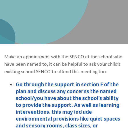
Make an appointment with the SENCO at the school who
have been named to, it can be helpful to ask your child’s
existing school SENCO to attend this meeting too:​
Go through the support in section F of the
plan and discuss any concerns the named
school/you have about the school’s ability
to provide the support. As well as learning
interventions, this may include
environmental provisions like quiet spaces
and sensory rooms, class sizes, or