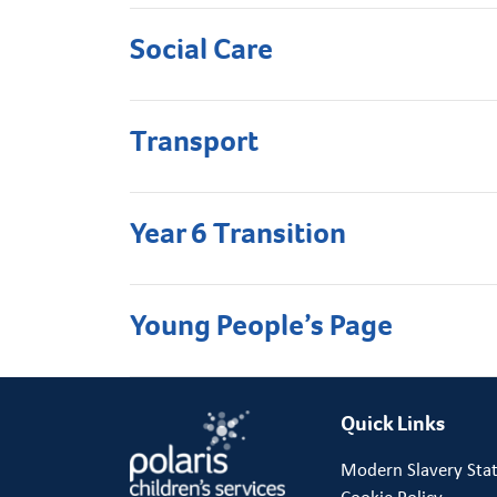
Social Care
Transport
Year 6 Transition
Young People’s Page
Quick Links
Modern Slavery Sta