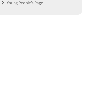
Young People’s Page