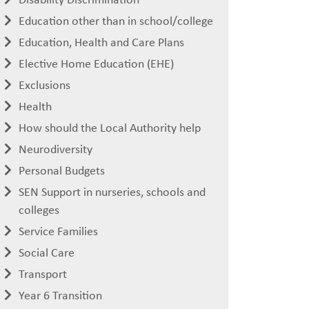
Education other than in school/college
Education, Health and Care Plans
Elective Home Education (EHE)
Exclusions
Health
How should the Local Authority help
Neurodiversity
Personal Budgets
SEN Support in nurseries, schools and
colleges
Service Families
Social Care
Transport
Year 6 Transition