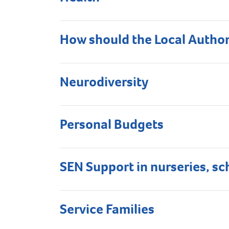
How should the Local Author
Neurodiversity
Personal Budgets
SEN Support in nurseries, sc
Service Families