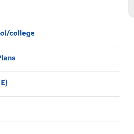
ol/college
Plans
HE)