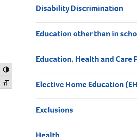
Disability Discrimination
Education other than in scho
Education, Health and Care 
Toggle High Contrast
Elective Home Education (E
Toggle Font size
Exclusions
Health