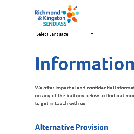
Powered by
Translate
Information
We offer impartial and confidential informat
on any of the buttons below to find out more
to get in touch with us.
Alternative Provision