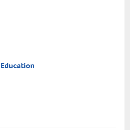
 Education