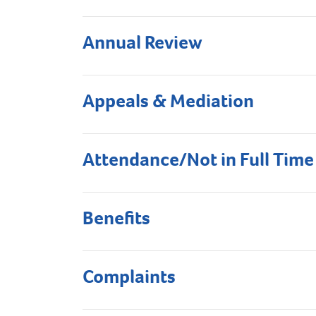
Annual Review
Appeals & Mediation
Attendance/Not in Full Time
Benefits
Complaints