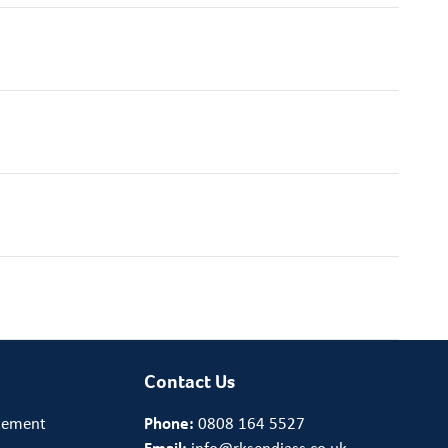
Contact Us
tement
Phone:
0808 164 5527