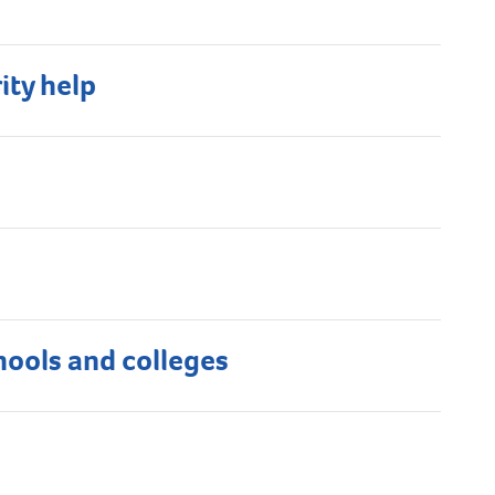
ity help
hools and colleges