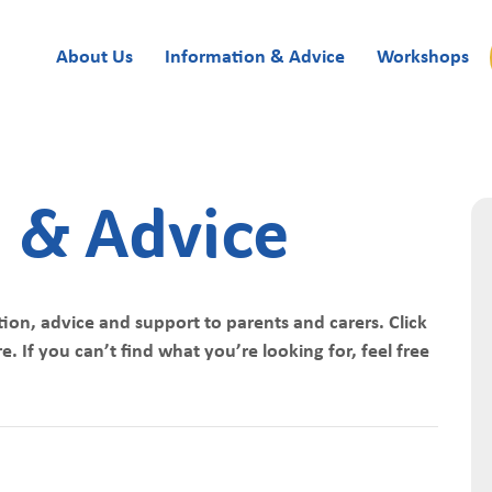
About Us
Information & Advice
Workshops
 & Advice
ion, advice and support to parents and carers. Click
. If you can’t find what you’re looking for, feel free