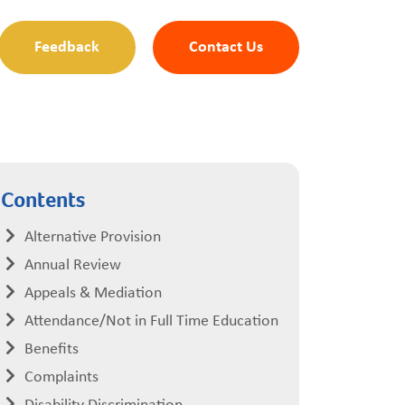
Feedback
Contact Us
Contents
Alternative Provision
Annual Review
Appeals & Mediation
Attendance/Not in Full Time Education
Benefits
Complaints
Disability Discrimination