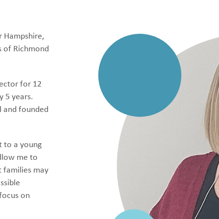
r Hampshire,
s of Richmond
ector for 12
y 5 years.
ol and founded
t to a young
allow me to
t families may
ssible
 focus on