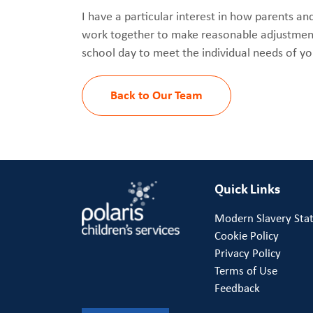
I have a particular interest in how parents an
work together to make reasonable adjustment
school day to meet the individual needs of y
Back to Our Team
Quick Links
Modern Slavery Sta
Cookie Policy
Privacy Policy
Terms of Use
Feedback