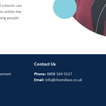
d schools can
s within the
oung people.
Contact Us
tement
Phone:
0808 164 5527
Email:
info@rksendiass.co.uk