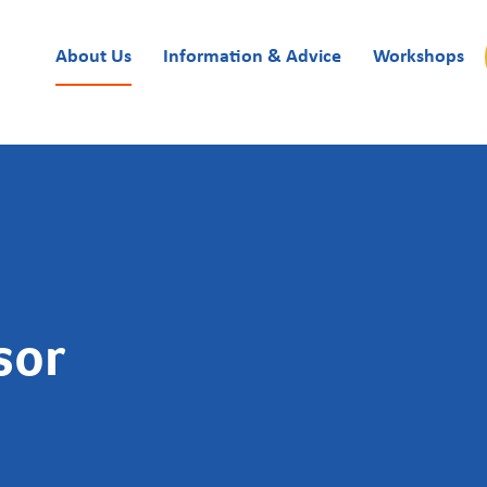
About Us
Information & Advice
Workshops
sor