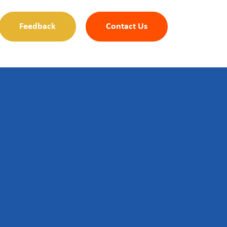
Feedback
Contact Us