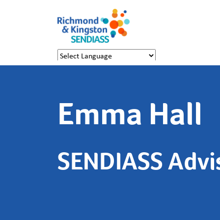
Powered by
Translate
Emma Hall
SENDIASS Advi