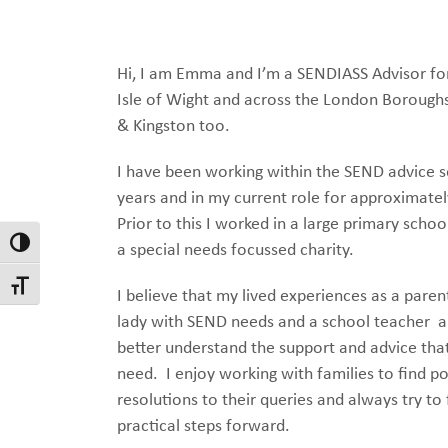
Hi, I am Emma and I’m a SENDIASS Advisor fo
Isle of Wight and across the London Borough
& Kingston too.
I have been working within the SEND advice s
years and in my current role for approximatel
Prior to this I worked in a large primary scho
Toggle High Contrast
a special needs focussed charity.
Toggle Font size
I believe that my lived experiences as a paren
lady with SEND needs and a school teacher 
better understand the support and advice tha
need. I enjoy working with families to find po
resolutions to their queries and always try to
practical steps forward.