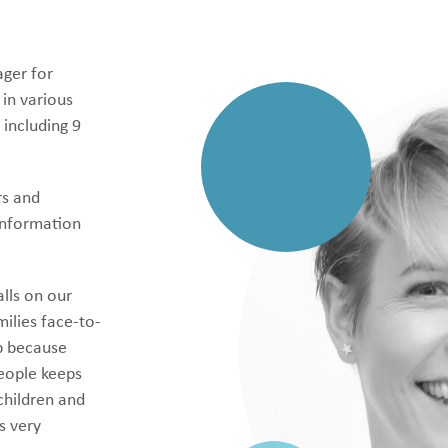
ager for
 in various
 including 9
rs and
information
alls on our
ilies face-to-
ob because
people keeps
children and
s very