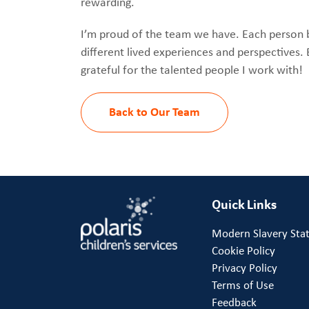
rewarding.
I’m proud of the team we have. Each person 
different lived experiences and perspectives. 
grateful for the talented people I work with!
Back to Our Team
Quick Links
Modern Slavery Sta
Cookie Policy
Privacy Policy
Terms of Use
Feedback