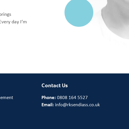
brings
Every day I’m
Contact Us
tement
Phone:
0808 164 5527
Email:
info@rksendiass.co.uk