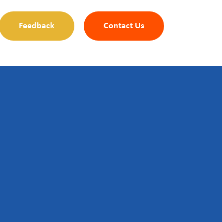
Feedback
Contact Us