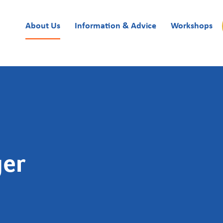
About Us
Information & Advice
Workshops
ger