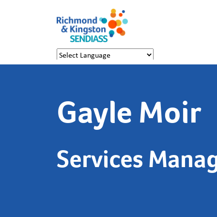
Powered by
Translate
Gayle Moir
Services Mana