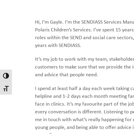
Hi, I’m Gayle. I’m the SENDIASS Services Man
Polaris Children’s Services. I’ve spent 15 years
roles within the SEND and social care sectors,
years with SENDIASS.
It’s my job to work with my team, stakeholde
customers to make sure that we provide the 
and advice that people need.
Toggle High Contrast
I spend at least half a day each week taking c
Toggle Font size
helpline and 1-2 days each month meeting fam
face in clinics. It’s my favourite part of the j
every conversation is different. Listening to 
me in touch with what’s really happening for 
young people, and being able to offer advice i