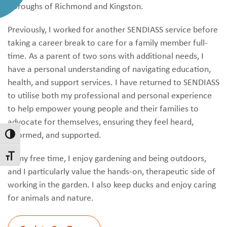
Boroughs of Richmond and Kingston.
Previously, I worked for another SENDIASS service before
taking a career break to care for a family member full-
time. As a parent of two sons with additional needs, I
have a personal understanding of navigating education,
health, and support services. I have returned to SENDIASS
to utilise both my professional and personal experience
to help empower young people and their families to
advocate for themselves, ensuring they feel heard,
informed, and supported.
Toggle High Contrast
In my free time, I enjoy gardening and being outdoors,
Toggle Font size
and I particularly value the hands-on, therapeutic side of
working in the garden. I also keep ducks and enjoy caring
for animals and nature.