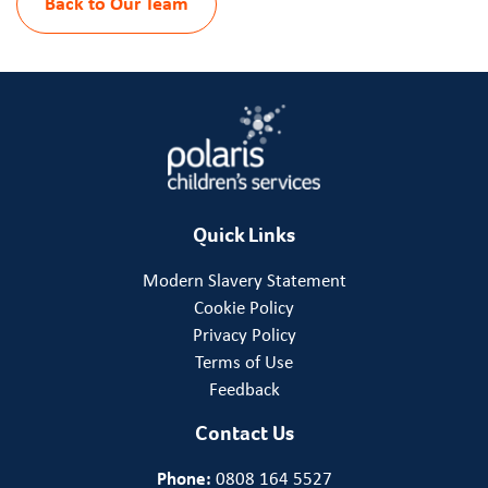
Back to Our Team
Quick Links
Modern Slavery Statement
Cookie Policy
Privacy Policy
Terms of Use
Feedback
Contact Us
Phone:
0808 164 5527