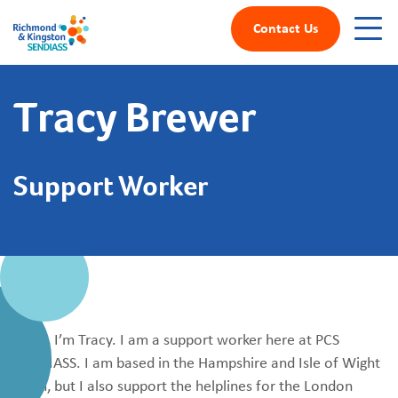
Contact Us
Tracy Brewer
Support Worker
Hello, I’m Tracy. I am a support worker here at PCS
SENDIASS. I am based in the Hampshire and Isle of Wight
team, but I also support the helplines for the London