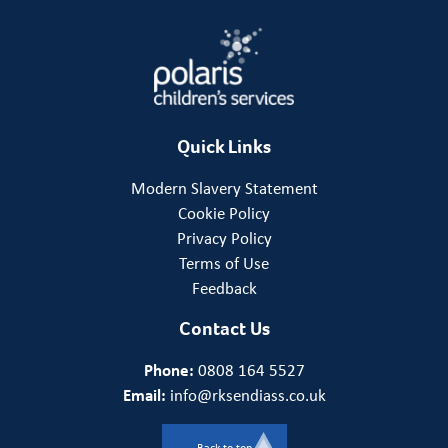
Quick Links
Modern Slavery Statement
Cookie Policy
Privacy Policy
Terms of Use
Feedback
Contact Us
Phone:
0808 164 5527
Email:
info@rksendiass.co.uk
Back to top