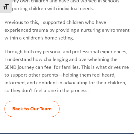
for my own children and have also worked in schools
Toggle Font size
supporting children with individual needs.
Previous to this, I supported children who have
experienced trauma by providing a nurturing environment
within a children’s home setting.
Through both my personal and professional experiences,
I understand how challenging and overwhelming the
SEND journey can feel for families. This is what drives me
to support other parents—helping them feel heard,
informed, and confident in advocating for their children,
so they don’t feel alone in the process.
Back to Our Team