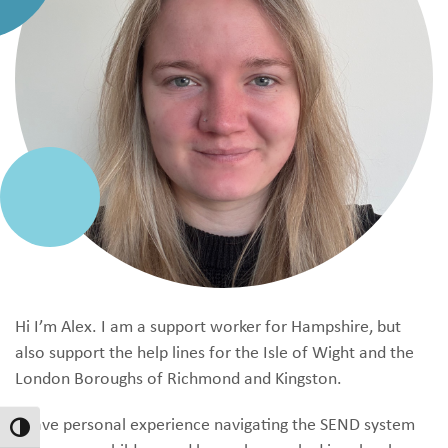
Hi I’m Alex. I am a support worker for Hampshire, but
also support the help lines for the Isle of Wight and the
London Boroughs of Richmond and Kingston.
I have personal experience navigating the SEND system
Toggle High Contrast