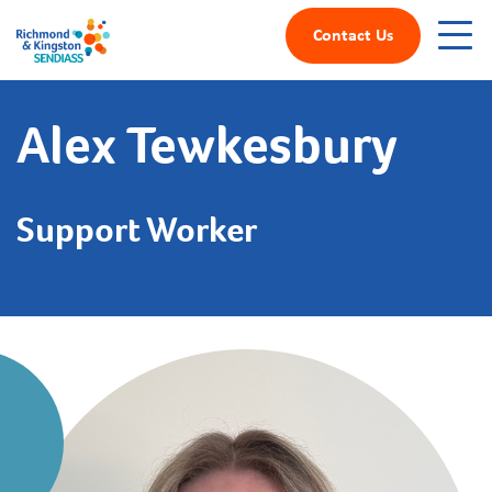
Contact Us
Alex Tewkesbury
Support Worker