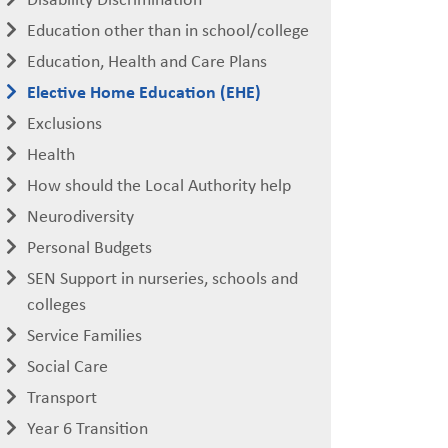
Education other than in school/college
Education, Health and Care Plans
Elective Home Education (EHE)
Exclusions
Health
How should the Local Authority help
Neurodiversity
Personal Budgets
SEN Support in nurseries, schools and
colleges
Service Families
Social Care
Transport
Year 6 Transition