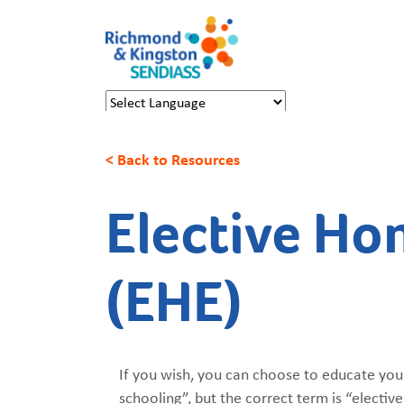
Powered by
Translate
< Back to Resources
Elective Ho
(EHE)
If you wish, you can choose to educate your
schooling”, but the correct term is “elect