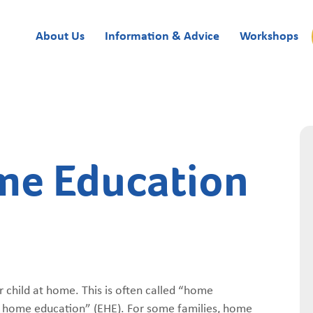
About Us
Information & Advice
Workshops
me Education
 child at home. This is often called “home
ive home education” (EHE). For some families, home