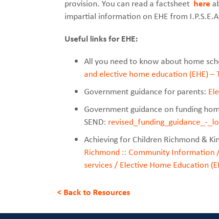
provision. You can read a factsheet
here
ab
impartial information on EHE from I.P.S.E.
Useful links for EHE:
All you need to know about home sch
and elective home education (EHE) –
Government guidance for parents:
El
Government guidance on funding home
SEND:
revised_funding_guidance_-_l
Achieving for Children Richmond & Ki
Richmond :: Community Information /
services / Elective Home Education (E
< Back to Resources