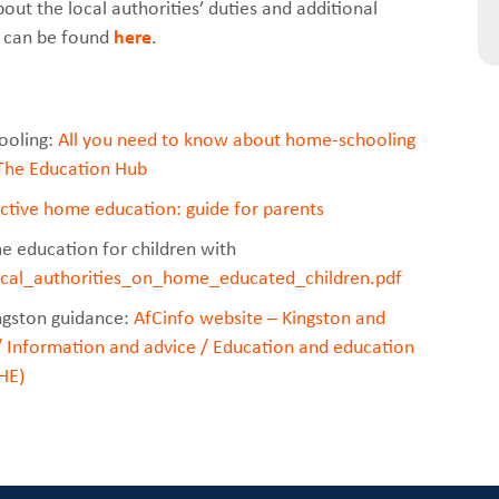
out the local authorities’ duties and additional
A can be found
here
.
ooling:
All you need to know about home-schooling
 The Education Hub
ective home education: guide for parents
 education for children with
ocal_authorities_on_home_educated_children.pdf
ngston guidance:
AfCinfo
website – Kingston and
 Information and advice / Education and education
HE)