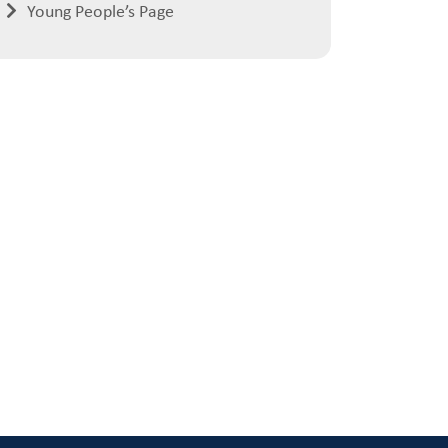
Young People’s Page