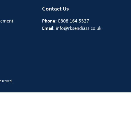
Contact Us
tement
Phone:
0808 164 5527
Email:
info@rksendiass.co.uk
eserved.