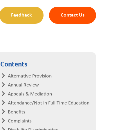
Feedback
Contact Us
Contents
Alternative Provision
Annual Review
Appeals & Mediation
Attendance/Not in Full Time Education
Benefits
Complaints
Disability Discrimination