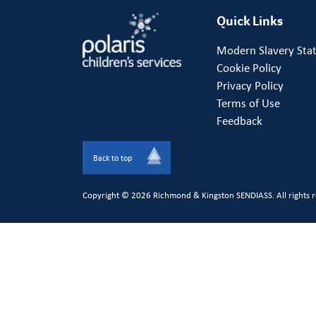
Quick Links
Modern Slavery Sta
Cookie Policy
Privacy Policy
Terms of Use
Feedback
Back to top
Copyright © 2026 Richmond & Kingston SENDIASS. All rights r