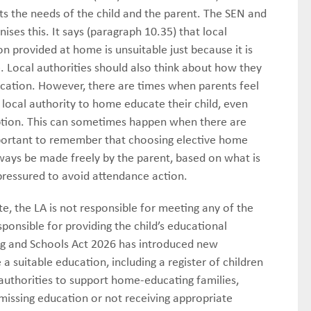
ets the needs of the child and the parent. The SEN and
ises this. It says (paragraph 10.35) that local
n provided at home is unsuitable just because it is
. Local authorities should also think about how they
ucation. However, there are times when parents feel
local authority to home educate their child, even
 option. This can sometimes happen when there are
mportant to remember that choosing elective home
always be made freely by the parent, based on what is
pressured to avoid attendance action.
e, the LA is not responsible for meeting any of the
onsible for providing the child’s educational
ng and Schools Act 2026 has introduced new
a suitable education, including a register of children
l authorities to support home-educating families,
missing education or not receiving appropriate