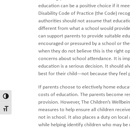
education can be a positive choice if it me
Disability Code of Practice (the Code) recogn
authorities should not assume that educatio
different from what a school would provide
can support parents to provide suitable ed
encouraged or pressured by a school or the 
when they do not believe this is the right
concerns about school attendance. It is i
education is a serious decision. It should 
best for their child—not because they feel 
If parents choose to electively home educat
costs of education. The parents become resp
Toggle High Contrast
provision. However, The Children’s Wellbei
measures to help ensure all children receive 
Toggle Font size
not in school. It also places a duty on loca
while helping identify children who may be 