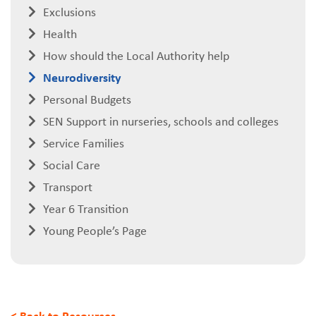
Exclusions
Health
How should the Local Authority help
Neurodiversity
Personal Budgets
SEN Support in nurseries, schools and colleges
Service Families
Social Care
Transport
Year 6 Transition
Young People’s Page
< Back to Resources