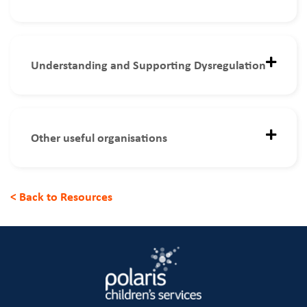
Understanding and Supporting Dysregulation
Other useful organisations
< Back to Resources