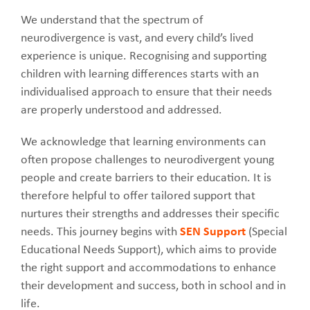
We understand that the spectrum of
neurodivergence is vast, and every child’s lived
experience is unique. Recognising and supporting
children with learning differences starts with an
individualised approach to ensure that their needs
are properly understood and addressed.
We acknowledge that learning environments can
often propose challenges to neurodivergent young
people and create barriers to their education. It is
therefore helpful to offer tailored support that
nurtures their strengths and addresses their specific
needs. This journey begins with
SEN Support
(Special
Educational Needs Support), which aims to provide
the right support and accommodations to enhance
their development and success, both in school and in
life.