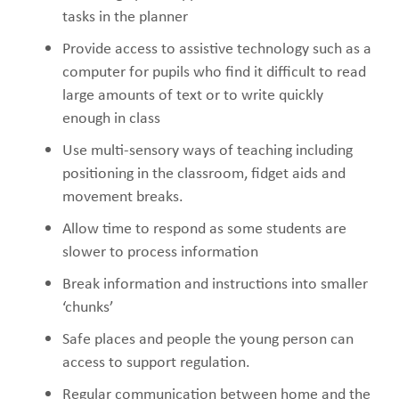
tasks in the planner
Provide access to assistive technology such as a
computer for pupils who find it difficult to read
large amounts of text or to write quickly
enough in class
Use multi-sensory ways of teaching including
positioning in the classroom, fidget aids and
movement breaks.
Allow time to respond as some students are
slower to process information
Break information and instructions into smaller
‘chunks’
Safe places and people the young person can
access to support regulation.
Regular communication between home and the