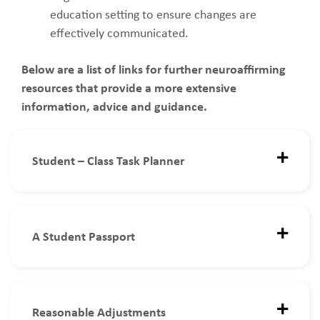
education setting to ensure changes are
effectively communicated.
Below are a list of links for further neuroaffirming
resources that provide a more extensive
information, advice and guidance.
Student – Class Task Planner
A Student Passport
Reasonable Adjustments