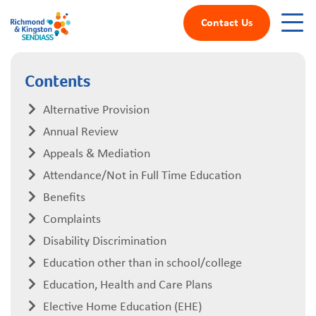
Contact Us
Contents
Alternative Provision
Annual Review
Appeals & Mediation
Attendance/Not in Full Time Education
Benefits
Complaints
Disability Discrimination
Education other than in school/college
Education, Health and Care Plans
Elective Home Education (EHE)