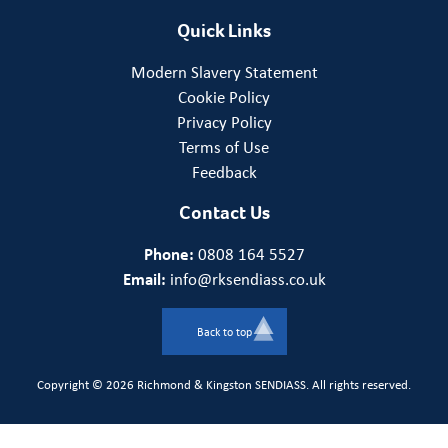
Quick Links
Modern Slavery Statement
Cookie Policy
Privacy Policy
Terms of Use
Feedback
Contact Us
Phone:
0808 164 5527
Email:
info@rksendiass.co.uk
Back to top
Copyright © 2026 Richmond & Kingston SENDIASS. All rights reserved.