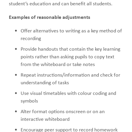
student’s education and can benefit all students.
Examples of reasonable adjustments
Offer alternatives to writing as a key method of
recording
Provide handouts that contain the key learning
points rather than asking pupils to copy text
from the whiteboard or take notes
Repeat instructions/information and check for
understanding of tasks
Use visual timetables with colour coding and
symbols
Alter format options onscreen or on an
interactive whiteboard
Encourage peer support to record homework