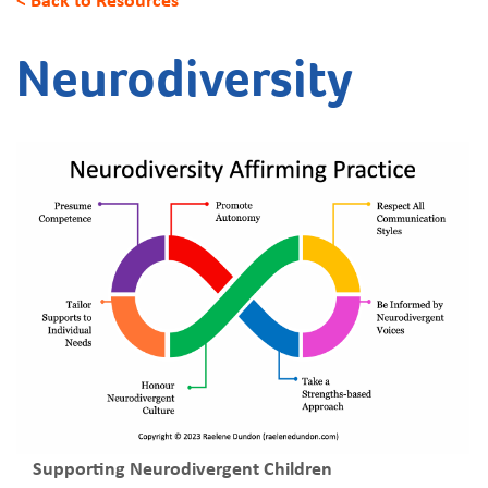
Neurodiversity
Supporting Neurodivergent Children