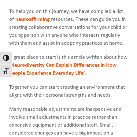
To help you on this journey, we have compiled a list
of
neuroaffirming
resources. These can guide you in
creating collaborative conversations for your child or
young person with anyone who interacts regularly
with them and assist in adopting practices at home.
A great place to start is this article written about how
Toggle High Contrast
‘Neurodiversity Can Explain Differences in How
Toggle Font size
People Experience Everyday Life’.
Together you can start creating an environment that
aligns with their personal strengths and needs.
Many reasonable adjustments are inexpensive and
involve small adjustments in practice rather than
expensive equipment or additional staff. Small,
considered changes can have a big impact on a