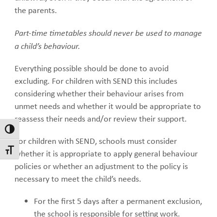
the parents.
Part-time timetables should never be used to manage
a child’s behaviour.
Everything possible should be done to avoid
excluding. For children with SEND this includes
considering whether their behaviour arises from
unmet needs and whether it would be appropriate to
reassess their needs and/or review their support.
Toggle High Contrast
For children with SEND, schools must consider
Toggle Font size
whether it is appropriate to apply general behaviour
policies or whether an adjustment to the policy is
necessary to meet the child’s needs.
For the first 5 days after a permanent exclusion,
the school is responsible for setting work.