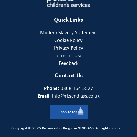
Quick Links
Modern Slavery Statement
Cookie Policy
Privacy Policy
Terms of Use
Feedback
Contact Us
Phone:
0808 164 5527
Email:
info@rksendiass.co.uk
Back to top
Copyright © 2026 Richmond & Kingston SENDIASS. All rights reserved.