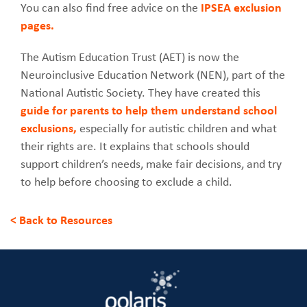
You can also find free advice on the
IPSEA exclusion
pages.
The Autism Education Trust (AET) is now the
Neuroinclusive Education Network (NEN), part of the
National Autistic Society. They have created this
guide for parents to help them understand school
exclusions,
especially for autistic children and what
their rights are. It explains that schools should
support children’s needs, make fair decisions, and try
to help before choosing to exclude a child.
< Back to Resources