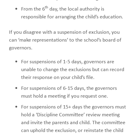
th
From the 6
day, the local authority is
responsible for arranging the child’s education.
If you disagree with a suspension of exclusion, you
can ‘make representations’ to the school’s board of
governors.
For suspensions of 1-5 days, governors are
unable to change the exclusions but can record
their response on your child’s file.
For suspensions of 6-15 days, the governors
must hold a meeting if you request one.
For suspensions of 15+ days the governors must
hold a ‘Discipline Committee’ review meeting
and invite the parents and child. The committee
can uphold the exclusion, or reinstate the child