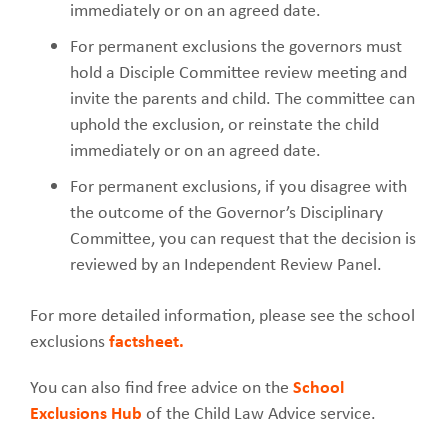
immediately or on an agreed date.
For permanent exclusions the governors must
hold a Disciple Committee review meeting and
invite the parents and child. The committee can
uphold the exclusion, or reinstate the child
immediately or on an agreed date.
For permanent exclusions, if you disagree with
the outcome of the Governor’s Disciplinary
Committee, you can request that the decision is
reviewed by an Independent Review Panel.
For more detailed information, please see the school
exclusions
factsheet.
You can also find free advice on the
School
Exclusions Hub
of the Child Law Advice service.