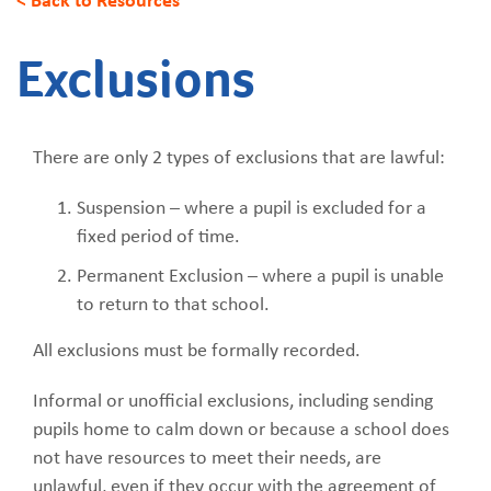
Exclusions
There are only 2 types of exclusions that are lawful:
Suspension – where a pupil is excluded for a
fixed period of time.
Permanent Exclusion – where a pupil is unable
to return to that school.
All exclusions must be formally recorded.
Informal or unofficial exclusions, including sending
pupils home to calm down or because a school does
not have resources to meet their needs, are
unlawful, even if they occur with the agreement of