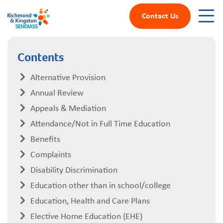
Contact Us
Contents
Alternative Provision
Annual Review
Appeals & Mediation
Attendance/Not in Full Time Education
Benefits
Complaints
Disability Discrimination
Education other than in school/college
Education, Health and Care Plans
Elective Home Education (EHE)