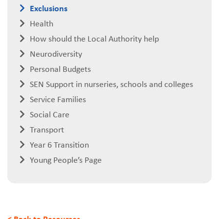
Exclusions
Health
How should the Local Authority help
Neurodiversity
Personal Budgets
SEN Support in nurseries, schools and colleges
Service Families
Social Care
Transport
Year 6 Transition
Young People’s Page
< Back to Resources